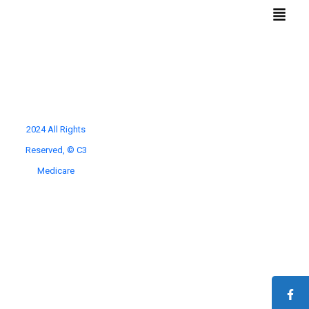
Conditions
Quick
We Treat
Links
2024 All Rights
Reserved, © C3
Home
Benign Prostatic Hyperplasia
Diabetic Foot Ulcers
Navigation Services
Medicare
Cancer Care
Fallopian Tubes Blocking
For Doctors
Haemorrhoids
About Us
Knee Osteoarthiritis
Contact Us
Pelvic Congestion Syndrome
Privacy Policy
Thyroid Enlargement
Terms and Conditions
Uterine Fibroids
Varicose Veins