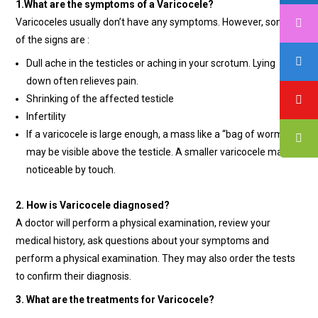
1.What are the symptoms of a Varicocele?
Varicoceles usually don’t have any symptoms. However, some
of the signs are :
Dull ache in the testicles or aching in your scrotum. Lying
down often relieves pain.
Shrinking of the affected testicle
Infertility
If a varicocele is large enough, a mass like a “bag of worms”
may be visible above the testicle. A smaller varicocele may be
noticeable by touch.
2. How is Varicocele diagnosed?
A doctor will perform a physical examination, review your
medical history, ask questions about your symptoms and
perform a physical examination. They may also order the tests
to confirm their diagnosis.
3. What are the treatments for Varicocele?