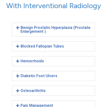
With Interventional Radiology
Benign Prostatic Hyperplasia (Prostate
Enlargement )
Blocked Fallopian Tubes
Hemorrhoids
Diabetic Foot Ulcers
Osteoarthritis
Pain Management