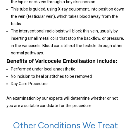
the hip or neck vein through a tiny skin incision.
This tube is guided, using X-ray equipment, into position down
the vein (testicular vein), which takes blood away from the
testis.
The interventional radiologist will block this vein, usually by
inserting small metal coils that stop the backflow, or pressure,
in the varicocele. Blood can still exit the testicle through other
normal pathways.
Benefits of Varicocele Embolisation include:
Performed under local anaesthetic
No incision to heal or stitches to be removed
Day Care Procedure
An examination by our experts will determine whether or not
you are a suitable candidate for the procedure.
Other Conditions We Treat