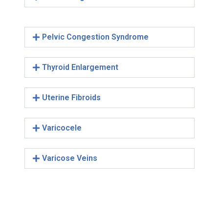
Pelvic Congestion Syndrome
Thyroid Enlargement
Uterine Fibroids
Varicocele
Varicose Veins