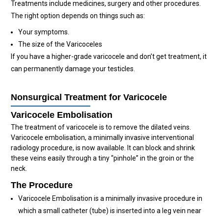
Treatments include medicines, surgery and other procedures.
The right option depends on things such as:
Your symptoms.
The size of the Varicoceles
If you have a higher-grade varicocele and don’t get treatment, it
can permanently damage your testicles.
Nonsurgical Treatment for Varicocele
Varicocele Embolisation
The treatment of varicocele is to remove the dilated veins.
Varicocele embolisation, a minimally invasive interventional
radiology procedure, is now available. It can block and shrink
these veins easily through a tiny “pinhole” in the groin or the
neck.
The Procedure
Varicocele Embolisation is a minimally invasive procedure in
which a small catheter (tube) is inserted into a leg vein near