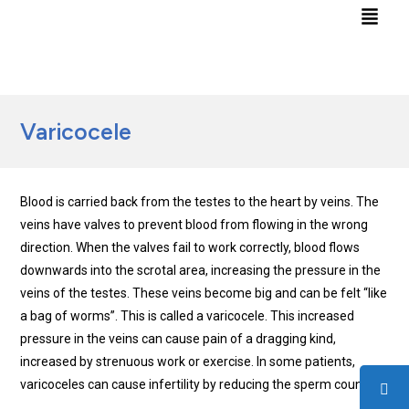
Varicocele
Blood is carried back from the testes to the heart by veins. The
veins have valves to prevent blood from flowing in the wrong
direction. When the valves fail to work correctly, blood flows
downwards into the scrotal area, increasing the pressure in the
veins of the testes. These veins become big and can be felt “like
a bag of worms”. This is called a varicocele. This increased
pressure in the veins can cause pain of a dragging kind,
increased by strenuous work or exercise. In some patients,
varicoceles can cause infertility by reducing the sperm count.