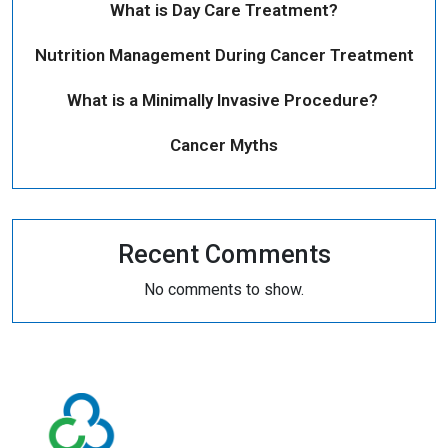
What is Day Care Treatment?
Nutrition Management During Cancer Treatment
What is a Minimally Invasive Procedure?
Cancer Myths
Recent Comments
No comments to show.
Conditions
Quick
We Treat
Links