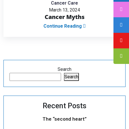
Cancer Care
March 13, 2024
Cancer Myths
Continue Reading
Search
Search
Recent Posts
The “second heart”