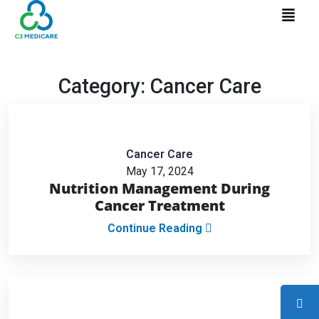
Category:
Cancer Care
Cancer Care
May 17, 2024
Nutrition Management During
Cancer Treatment
Continue Reading